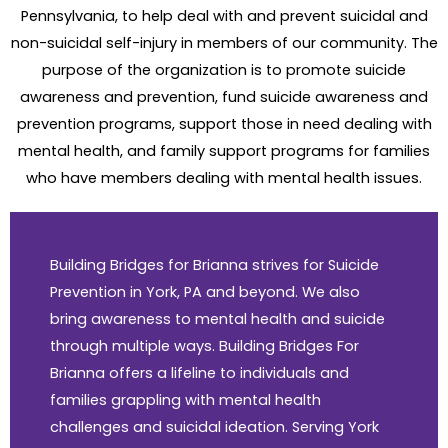
Pennsylvania, to help deal with and prevent suicidal and
non-suicidal self-injury in members of our community. The
purpose of the organization is to promote suicide
awareness and prevention, fund suicide awareness and
prevention programs, support those in need dealing with
mental health, and family support programs for families
who have members dealing with mental health issues.
Building Bridges for Brianna strives for Suicide
Prevention in York, PA and beyond. We also
bring awareness to mental health and suicide
through multiple ways. Building Bridges For
Brianna offers a lifeline to individuals and
families grappling with mental health
challenges and suicidal ideation. Serving York