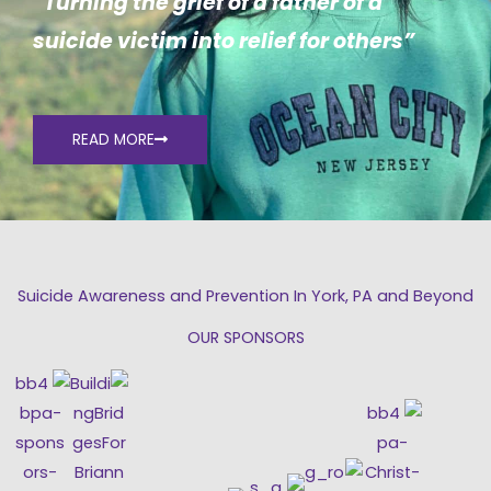
“Turning the grief of a father of a
suicide victim into relief for others”
READ MORE
Suicide Awareness and Prevention In York, PA and Beyond
OUR SPONSORS