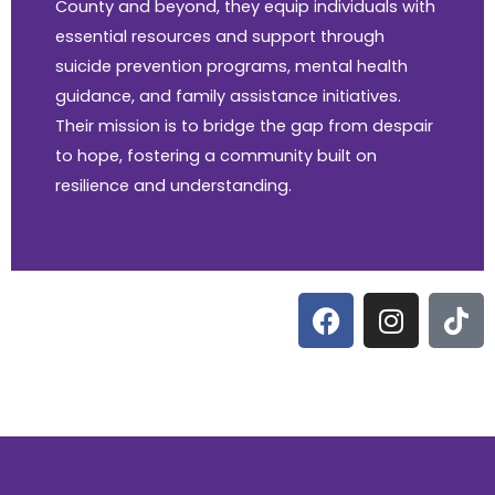
County and beyond, they equip individuals with
essential resources and support through
suicide prevention programs, mental health
guidance, and family assistance initiatives.
Their mission is to bridge the gap from despair
to hope, fostering a community built on
resilience and understanding.
F
I
T
a
n
i
c
s
k
e
t
t
b
a
o
o
g
k
o
r