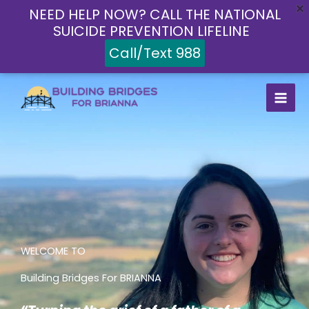
Skip
NEED HELP NOW? CALL THE NATIONAL
to
SUICIDE PREVENTION LIFELINE
content
Call/Text 988
WELCOME TO
Building Bridges For BRIANNA