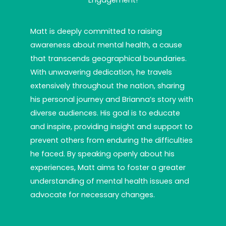
Engagement!
Matt is deeply committed to raising
awareness about mental health, a cause
that transcends geographical boundaries.
With unwavering dedication, he travels
extensively throughout the nation, sharing
his personal journey and Brianna’s story with
diverse audiences. His goal is to educate
and inspire, providing insight and support to
prevent others from enduring the difficulties
he faced. By speaking openly about his
experiences, Matt aims to foster a greater
understanding of mental health issues and
advocate for necessary changes.