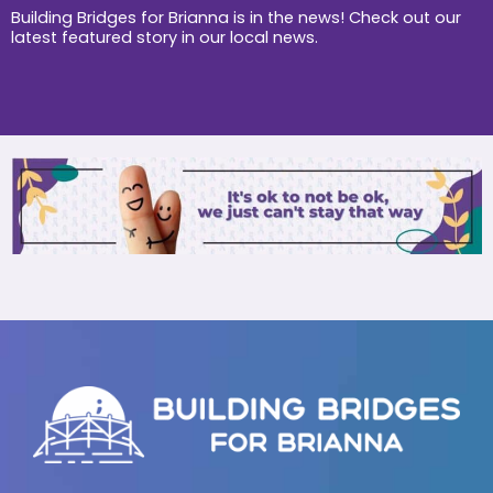
k
a
Building Bridges for Brianna is in the news! Check out our
m
latest featured story in our local news.