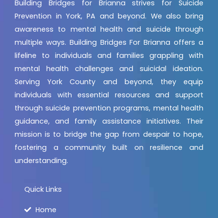
Building Bridges for Brianna strives for Suicide
Prevention in York, PA and beyond. We also bring
awareness to mental health and suicide through
multiple ways. Building Bridges For Brianna offers a
lifeline to individuals and families grappling with
mental health challenges and suicidal ideation.
Serving York County and beyond, they equip
individuals with essential resources and support
through suicide prevention programs, mental health
guidance, and family assistance initiatives. Their
mission is to bridge the gap from despair to hope,
fostering a community built on resilience and
understanding.
Quick Links
Home