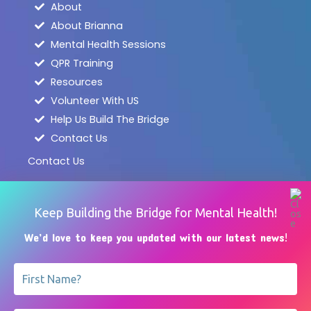
About
About Brianna
Mental Health Sessions
QPR Training
Resources
Volunteer With US
Help Us Build The Bridge
Contact Us
Contact Us
info@BB4BPA.org
services@BB4BPA.org
Keep Building the Bridge for Mental Health!
717 - 801 - 2965
We’d love to keep you updated with our latest news
!
45b E. Main St.
Dallastown, PA 17313
@BB4BPA
@BB4BPA