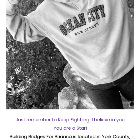
Just remember to Keep Fight;ing! I believe in you
You are a Star!
Building Bridges For Brianna is located in York County,