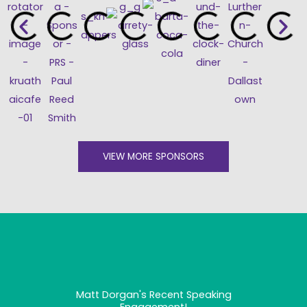
VIEW MORE SPONSORS
Matt Dorgan's Recent Speaking